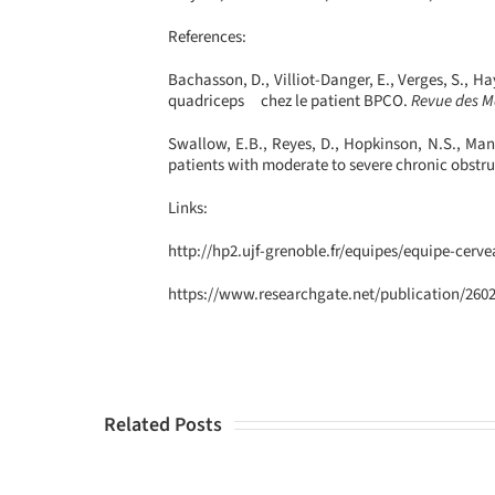
References:
Bachasson, D., Villiot-Danger, E., Verges, S., 
quadriceps chez le patient BPCO.
Revue des Ma
Swallow, E.B., Reyes, D., Hopkinson, N.S., Man, 
patients with moderate to severe chronic obstr
Links:
http://hp2.ujf-grenoble.fr/equipes/equipe-cerv
https://www.researchgate.net/publication/2
Related Posts
ECCIR
Attends