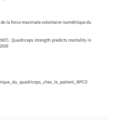
e de la force maximale volontaire isométrique du
(2007). Quadriceps strength predicts mortality in
62026
Interview
trique_du_quadriceps_chez_le_patient_BPCO
with
Luigi
Scarpa
de
Masellis,
a
d
Senior
Advisor