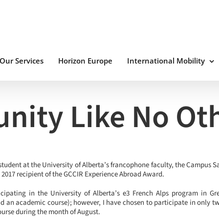
Our Services
Horizon Europe
International Mobility
nity Like No Ot
student at the University of Alberta’s francophone faculty, the Campus S
e 2017 recipient of the GCCIR Experience Abroad Award.
cipating in the University of Alberta’s e3 French Alps program in Gre
d an academic course); however, I have chosen to participate in only t
ourse during the month of August.