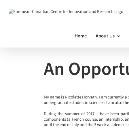
Skip
to
content
Home
About Us
View
Larger
An Opportu
Image
My name is Nicolette Horvath. I am currently a 
undergraduate studies in sciences. I am also th
During the summer of 2017, I have been parti
components (a French course, an internship, an
until the end of July and the 3 week academic c