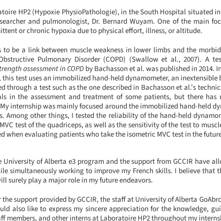
atoire HP2 (Hypoxie PhysioPathologie), in the South Hospital situated i
esearcher and pulmonologist, Dr. Bernard Wuyam. One of the main focu
ent or chronic hypoxia due to physical effort, illness, or altitude.
 to be a link between muscle weakness in lower limbs and the morbidit
Obstructive Pulmonary Disorder (COPD) (Swallow et al., 2007). A te
strength assessment in COPD
by Bachasson et al. was published in 2014. 
, this test uses an immobilized hand-held dynamometer, an inextensible 
ed through a test such as the one described in Bachasson et al.’s technic
als in the assessment and treatment of some patients, but there has 
est. My internship was mainly focused around the immobilized hand-held 
. Among other things, I tested the reliability of the hand-held dynam
 MVC test of the quadriceps, as well as the sensitivity of the test to musc
ted when evaluating patients who take the isometric MVC test in the futur
he University of Alberta e3 program and the support from GCCIR have a
ile simultaneously working to improve my French skills. I believe that t
ill surely play a major role in my future endeavors.
or the support provided by GCCIR, the staff at University of Alberta GoAbro
ld also like to express my sincere appreciation for the knowledge, gu
aff members, and other interns at Laboratoire HP2 throughout my interns