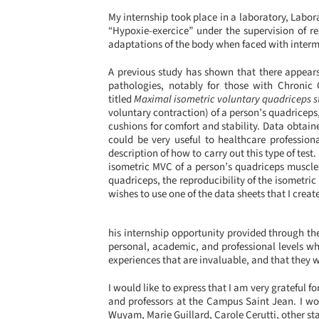
My internship took place in a laboratory, Labor
“Hypoxie-exercice” under the supervision of r
adaptations of the body when faced with intermitt
A previous study has shown that there appears
pathologies, notably for those with Chronic 
titled
Maximal isometric voluntary quadriceps 
voluntary contraction) of a person’s quadriceps
cushions for comfort and stability. Data obtain
could be very useful to healthcare profession
description of how to carry out this type of t
isometric MVC of a person’s quadriceps muscles
quadriceps, the reproducibility of the isometric
wishes to use one of the data sheets that I crea
his internship opportunity provided through t
personal, academic, and professional levels wh
experiences that are invaluable, and that they w
I would like to express that I am very grateful f
and professors at the Campus Saint Jean. I wou
Wuyam, Marie Guillard, Carole Cerutti, other st