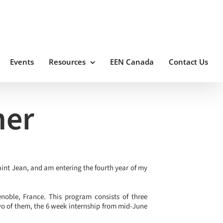
Events
Resources
EEN Canada
Contact Us
her
aint Jean, and am entering the fourth year of my
noble, France. This program consists of three
wo of them, the 6 week internship from mid-June