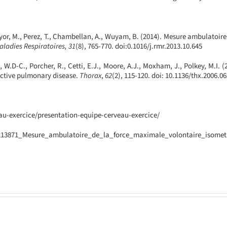
Hayor, M., Perez, T., Chambellan, A., Wuyam, B. (2014). Mesure ambulatoir
ladies Respiratoires, 31
(8), 765-770. doi:0.1016/
j.rmr.2013.10.645
W.D-C., Porcher, R., Cetti, E.J., Moore, A.J., Moxham, J., Polkey, M.I. 
uctive pulmonary disease.
Thorax
,
62
(2), 115-120. doi: 10.1136/
thx.2006.0
eau-exercice/presentation-equipe-cerveau-exercice/
60213871_Mesure_ambulatoire_de_la_force_maximale_volontaire_isome
ECCIR
Confirme
A
as