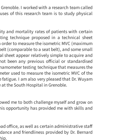
n Grenoble. I worked with a research team called
ses of this research team is to study physical
y and mortality rates of patients with certain
sting technique proposed in a technical sheet
In order to measure the isometric MVC (maximum
belt (comparable to a seat belt), and some small
al sheet appear relatively simple to acquire and
not been any previous official or standardised
dynamometer testing technique that measures the
ometer used to measure the isometric MVC of the
le fatigue. I am also very pleased that Dr. Wuyam
e at the South Hospital in Grenoble.
llowed me to both challenge myself and grow on
his opportunity has provided me with skills and
ad office, as well as certain administrative staff
idance and friendliness provided by Dr. Bernard
hip.