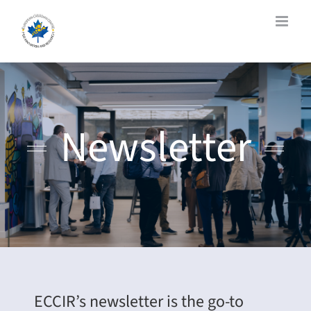
Skip
to
content
Newsletter
ECCIR’s newsletter is the go-to