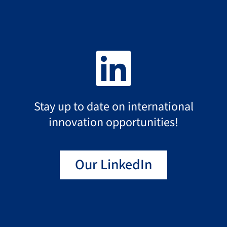
2024
2023
2022
Stay up to date on international
innovation opportunities!
2021
Our LinkedIn