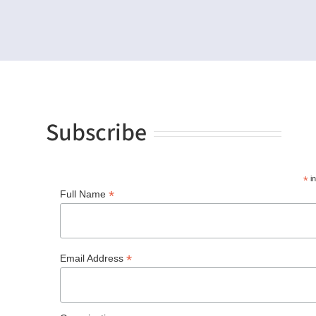
Subscribe
*
in
*
Full Name
*
Email Address