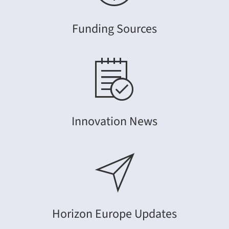
Funding Sources
Innovation News
Horizon Europe Updates