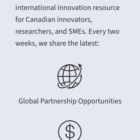
international innovation resource
for Canadian innovators,
researchers, and SMEs. Every two
weeks, we share the latest:
Global Partnership Opportunities