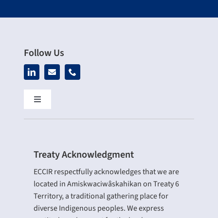
Follow Us
Toggle
Navigation
Home
Treaty Acknowledgment
About Us
ECCIR respectfully acknowledges that we are
located in Amiskwaciwâskahikan on Treaty 6
Our Services
Territory, a traditional gathering place for
diverse Indigenous peoples. We express