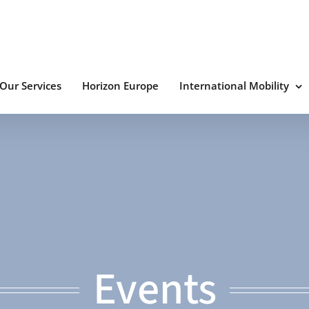
Our Services
Horizon Europe
International Mobility
Events