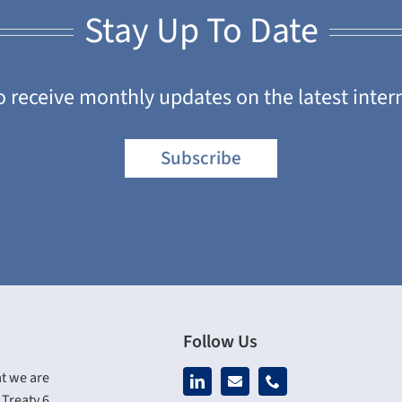
Stay Up To Date
o receive monthly updates on the latest inter
Subscribe
Follow Us
t we are
Treaty 6