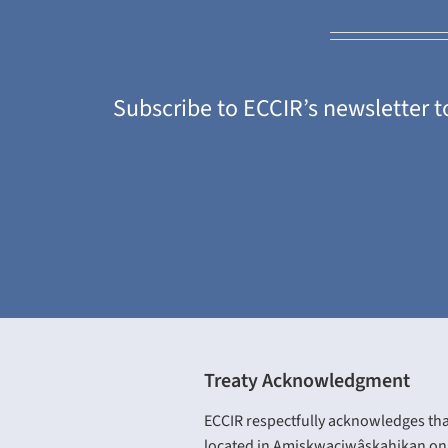
Subscribe to ECCIR’s newsletter t
Treaty Acknowledgment
ECCIR respectfully acknowledges tha
located in Amiskwaciwâskahikan on 