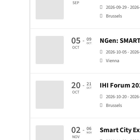
SEP
2026-09-29 - 2026
Brussels
05
NGen: SMART 
09
-
OCT
OCT
2026-10-05 - 2026
Vienna
20
IHI Forum 20
21
-
OCT
OCT
2026-10-20 - 2026
Brussels
02
Smart City E
06
-
NOV
NOV