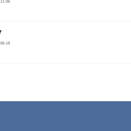
-11-06
7
-06-18