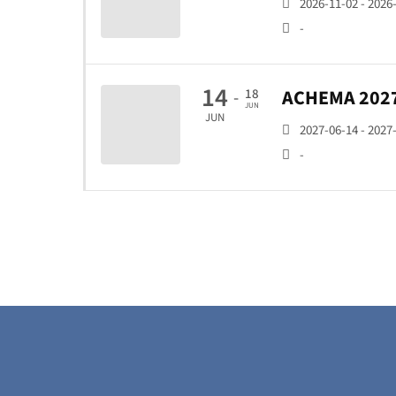
2026-11-02 - 2026
-
14
ACHEMA 202
18
-
JUN
JUN
2027-06-14 - 2027
-