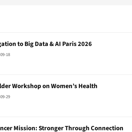
ation to Big Data & AI Paris 2026
-09-18
lder Workshop on Women’s Health
-09-29
ancer Mission: Stronger Through Connection