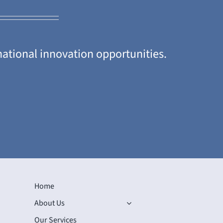
national innovation opportunities.
Home
About Us
Our Services