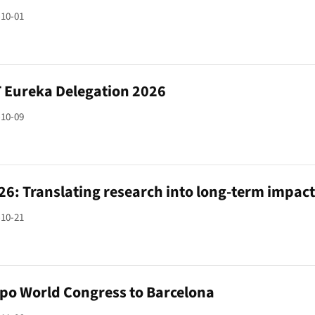
-10-01
Eureka Delegation 2026
-10-09
26: Translating research into long-term impac
-10-21
xpo World Congress to Barcelona