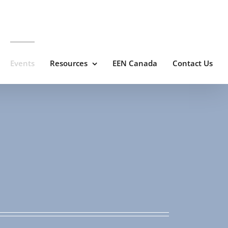
Events
Resources
EEN Canada
Contact Us