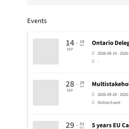
Events
14
Ontario Deleg
18
-
SEP
SEP
2026-09-14 - 2026
-
28
Multistakeho
29
-
SEP
SEP
2026-09-28 - 2026
Online Event
29
5 years EU C
01
-
OCT