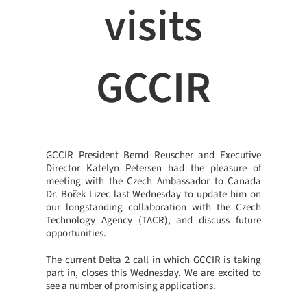
visits
GCCIR
GCCIR President Bernd Reuscher and Executive
Director Katelyn Petersen had the pleasure of
meeting with the Czech Ambassador to Canada
Dr. Bořek Lizec last Wednesday to update him on
our longstanding collaboration with the Czech
Technology Agency (TACR), and discuss future
opportunities.
The current Delta 2 call in which GCCIR is taking
part in, closes this Wednesday. We are excited to
see a number of promising applications.