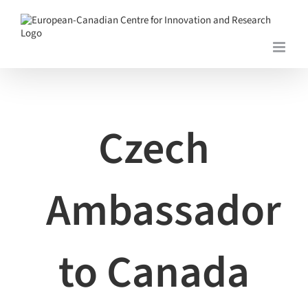
Skip
to
content
View
Larger
Image
Czech
Ambassador
to Canada