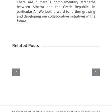
There are numerous complementary strengths
between Alberta and the Czech Republic, in
particular AI. We look forward to further growing
and developing our collaborative initiatives in the
future.
Related Posts
ECCIR
Attends
the
Enterprise
Europe
Network’s
Annual
Conference
2022
in
Prague