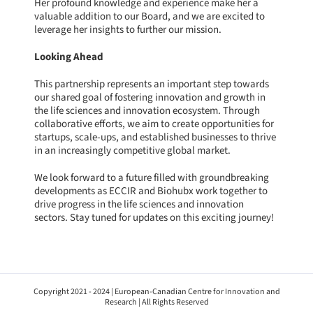
Her profound knowledge and experience make her a
valuable addition to our Board, and we are excited to
leverage her insights to further our mission.
Looking Ahead
This partnership represents an important step towards
our shared goal of fostering innovation and growth in
the life sciences and innovation ecosystem. Through
collaborative efforts, we aim to create opportunities for
startups, scale-ups, and established businesses to thrive
in an increasingly competitive global market.
We look forward to a future filled with groundbreaking
developments as ECCIR and Biohubx work together to
drive progress in the life sciences and innovation
sectors. Stay tuned for updates on this exciting journey!
Copyright 2021 - 2024 | European-Canadian Centre for Innovation and
Research | All Rights Reserved