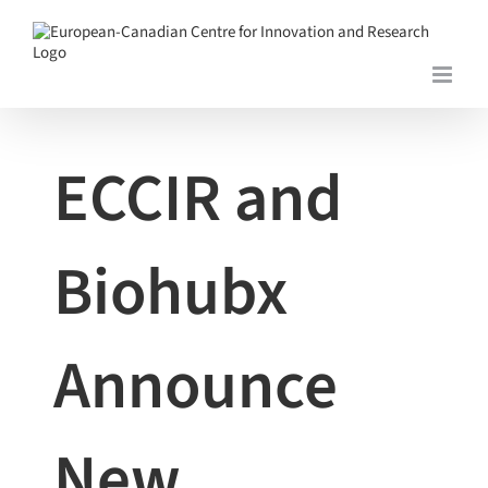
Skip
to
content
View
Larger
Image
ECCIR and
Biohubx
Announce
New