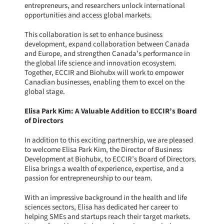
entrepreneurs, and researchers unlock international
opportunities and access global markets.
This collaboration is set to enhance business
development, expand collaboration between Canada
and Europe, and strengthen Canada’s performance in
the global life science and innovation ecosystem.
Together, ECCIR and Biohubx will work to empower
Canadian businesses, enabling them to excel on the
global stage.
Elisa Park Kim: A Valuable Addition to ECCIR’s Board
of Directors
In addition to this exciting partnership, we are pleased
to welcome Elisa Park Kim, the Director of Business
Development at Biohubx, to ECCIR’s Board of Directors.
Elisa brings a wealth of experience, expertise, and a
passion for entrepreneurship to our team.
With an impressive background in the health and life
sciences sectors, Elisa has dedicated her career to
helping SMEs and startups reach their target markets.