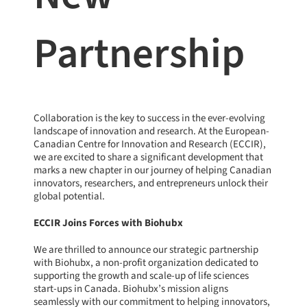
Partnership
Collaboration is the key to success in the ever-evolving
landscape of innovation and research. At the European-
Canadian Centre for Innovation and Research (ECCIR),
we are excited to share a significant development that
marks a new chapter in our journey of helping Canadian
innovators, researchers, and entrepreneurs unlock their
global potential.
ECCIR Joins Forces with Biohubx
We are thrilled to announce our strategic partnership
with
Biohubx
, a non-profit organization dedicated to
supporting the growth and scale-up of life sciences
start-ups in Canada. Biohubx’s mission aligns
seamlessly with our commitment to helping innovators,