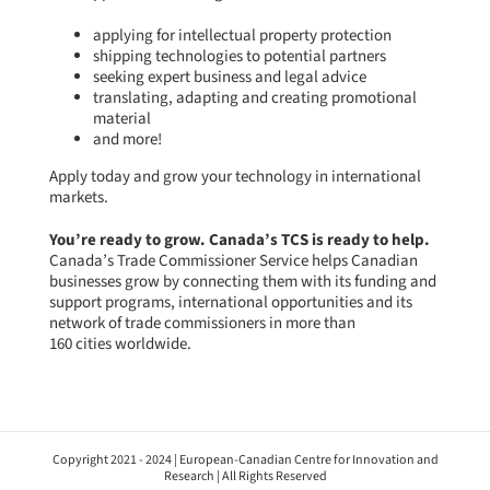
applying for intellectual property protection
shipping technologies to potential partners
seeking expert business and legal advice
translating, adapting and creating promotional
material
and more!
Apply today
and grow your technology in international
markets.
You’re ready to grow. Canada’s TCS is ready to help.
Canada’s Trade Commissioner Service
helps Canadian
businesses grow by connecting them with its funding and
support programs, international opportunities and its
network of trade commissioners in more than
160 cities worldwide.
Copyright 2021 - 2024 | European-Canadian Centre for Innovation and
Research | All Rights Reserved