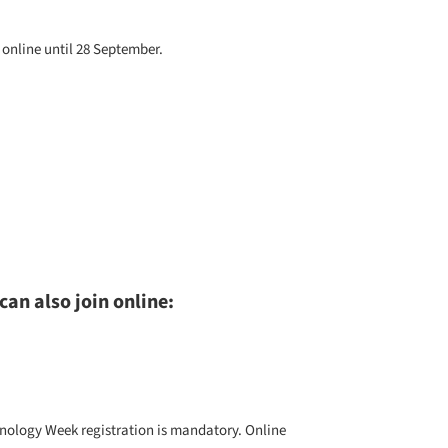
online until 28 September.
can also join online:
hnology Week
registration is mandatory. Online