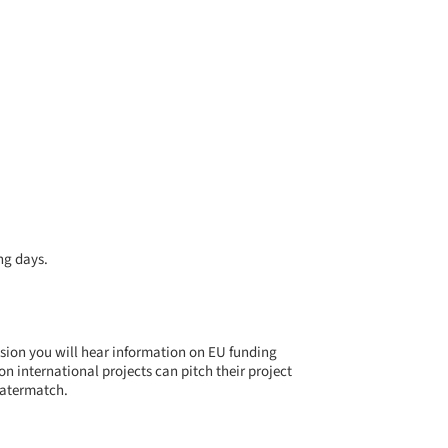
ng days.
ssion you will hear information on EU funding
international projects can pitch their project
 Watermatch.