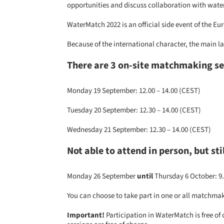
opportunities and discuss collaboration with wat
WaterMatch 2022 is an official side event of the 
Because of the international character, the main la
There are 3 on-site matchmaking s
Monday 19 September: 12.00 – 14.00 (CEST)
Tuesday 20 September: 12.30 – 14.00 (CEST)
Wednesday 21 September: 12.30 – 14.00 (CEST)
Not able to attend in person, but st
Monday 26 September
until
Thursday 6 October: 9.
You can choose to take part in one or all matchmak
Important!
Participation in WaterMatch is free of 