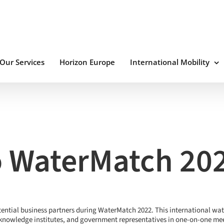
Our Services
Horizon Europe
International Mobility
 WaterMatch 20
tential business partners during WaterMatch 2022. This international wa
knowledge institutes, and government representatives in one-on-one meet