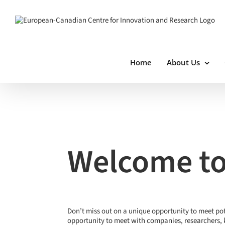
Skip
to
content
Home
About Us
View
Larger
Image
Welcome to
Don’t miss out on a unique opportunity to meet po
opportunity to meet with companies, researchers, 