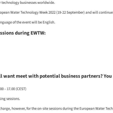
er technology businesses worldwide.
European Water Technology Week 2022 (19-22 September) and will continue 
nguage of the event will be English.
essions during EWTW:
ill want meet with potential business partners? You 
00 – 17.00 (CEST)
ing sessions.
charge, however, for the on-site sessions during the
European Water Tec