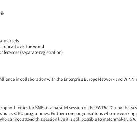
ng.
ew markets
from all over the world
nferences (separate registration)
Alliance in collaboration with the Enterprise Europe Network and WINNi
pportunities for SMEs is a parallel session of the EWTW. During this se
who used EU programmes. Furthermore, organisations who are working on 
who cannot attend this session live it is still possible to matchmake via