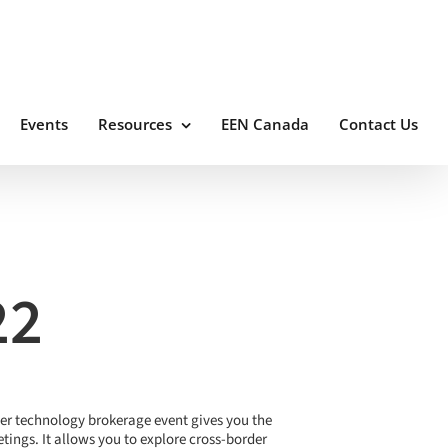
Events
Resources
EEN Canada
Contact Us
22
ter technology brokerage event gives you the
ings. It allows you to explore cross-border