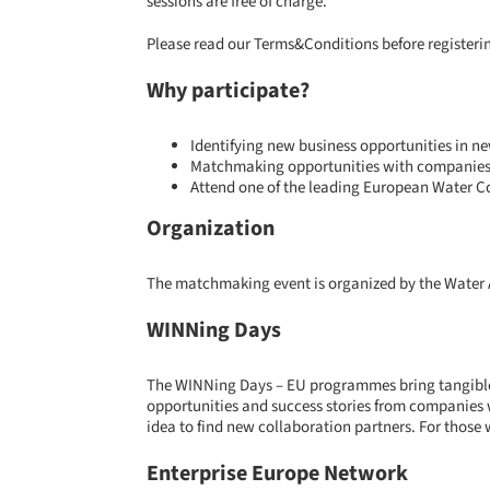
sessions are free of charge.
Please read our
Terms&Conditions
before registeri
Why participate?
Identifying new business opportunities in n
Matchmaking opportunities with companies 
Attend one of the leading European Water Co
Organization
The matchmaking event is organized by the Water 
WINNing Days
The WINNing Days – EU programmes bring tangible o
opportunities and success stories from companies 
idea to find new collaboration partners. For those 
Enterprise Europe Network